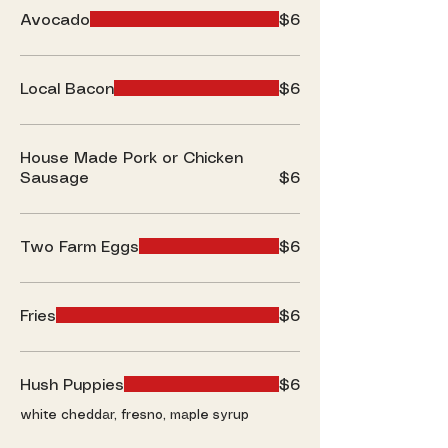
Avocado
$6
Local Bacon
$6
House Made Pork or Chicken
Sausage
$6
Two Farm Eggs
$6
Fries
$6
Hush Puppies
$6
white cheddar, fresno, maple syrup