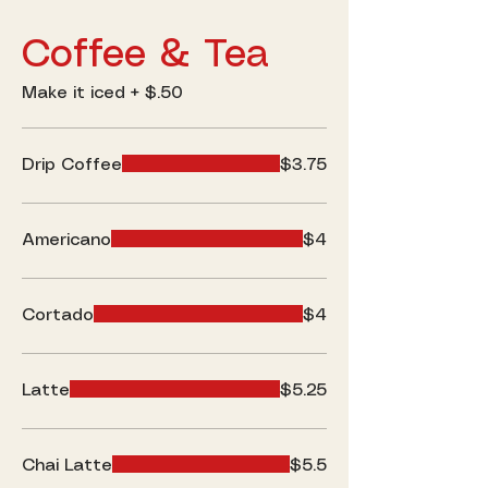
Coffee & Tea
Make it iced + $.50
Drip Coffee
$3.75
Americano
$4
Cortado
$4
Latte
$5.25
Chai Latte
$5.5