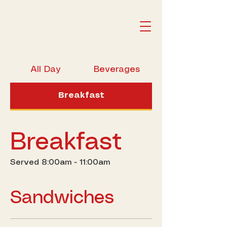
All Day
Beverages
Breakfast
Breakfast
Served 8:00am - 11:00am
Sandwiches