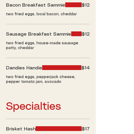
Bacon Breakfast Sammie
$12
two fried eggs, local bacon, cheddar
Sausage Breakfast Sammie
$12
two fried eggs, house-made sausage
patty, cheddar
Dandies Handie
$14
two fried eggs, pepperjack cheese,
pepper tomato jam, avocado
Specialties
Brisket Hash
$17