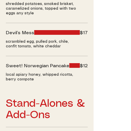
shredded potatoes, smoked brisket,
caramelized onions, topped with two
eggs any style
Devil’s Mess
$17
scrambled egg, pulled pork, chile,
confit tomato, white cheddar
Sweet! Norwegian Pancake
$12
local apiary honey, whipped ricotta,
berry compote
Stand-Alones &
Add-Ons