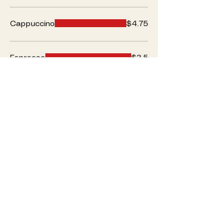
Cappuccino
$4.75
Espresso
$3.5
Hot Chocolate
$5.5
Loose Tea
$3.5