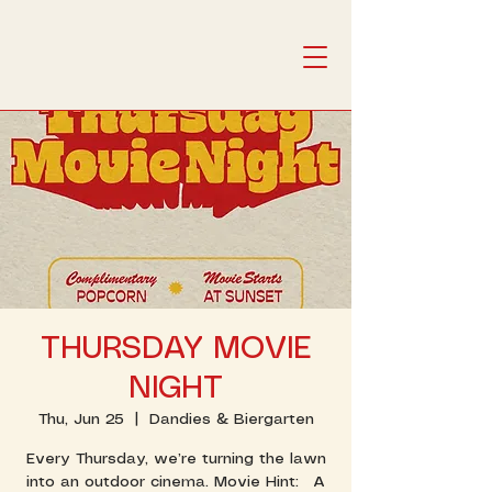
THURSDAY MOVIE
NIGHT
Thu, Jun 25
  |  
Dandies & Biergarten
Every Thursday, we’re turning the lawn
into an outdoor cinema. Movie Hint: A