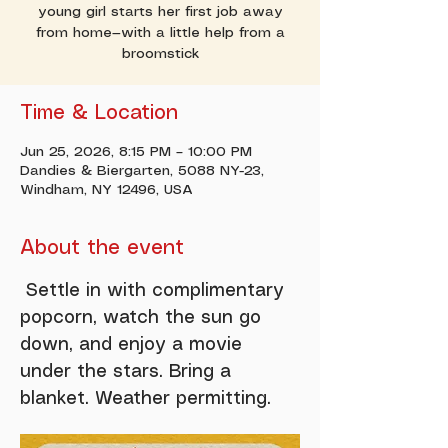
young girl starts her first job away
from home—with a little help from a
broomstick
Time & Location
Jun 25, 2026, 8:15 PM – 10:00 PM
Dandies & Biergarten, 5088 NY-23,
Windham, NY 12496, USA
About the event
 Settle in with complimentary 
popcorn, watch the sun go 
down, and enjoy a movie 
under the stars. Bring a 
blanket. Weather permitting. 