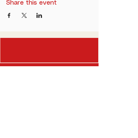
Share this event
(518) 838-0947
befancy@dandiescatskills.com
5088 Route 23,
Windham, New York 12496
Opening Hours
Thursday-Friday: 3pm-9pm
Saturday-Sunday: 8am-9pm